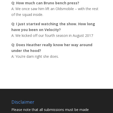
Q: How much can Bruno bench press?
A: We once saw him lift an Oldsmobile – with the rest
of the squad inside.
Q: I just started watching the show. How long
have you been on Velocity?
A: We kicked off our fourth season in August 2017
Q: Does Heather really know her way around
under the hood?
A: You’re darn right she does.
Disclaimer
Please note that all submissions must be made