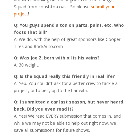
Squad from coast-to-coast. So please
submit your
project
!
Q: You guys spend a ton on parts, paint, etc. Who
foots that bill?
A: We do, with the help of great sponsors like Cooper
Tires and RockAuto.com
Q: Was Joe Z. born with oil is his veins?
A: 30 weight.
Q: Is the Squad really this friendly in real life?
A: Yep. You couldn’t ask for a better crew to tackle a
project, or to belly up to the bar with.
Q: I submitted a car last season, but never heard
back. Did you even read it?
A: Yes! We read EVERY submission that comes in, and
while we may not be able to help out right now, we
save all submissions for future shows.