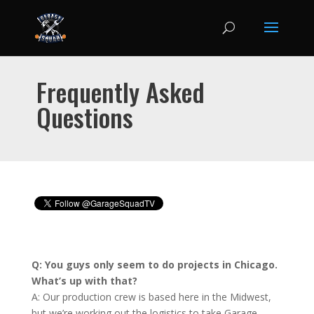
Frequently Asked
Questions
Q: You guys only seem to do projects in Chicago.
What’s up with that?
A: Our production crew is based here in the Midwest,
but we’re working out the logistics to take Garage