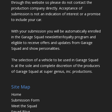
through this website so please do not contact the
production company directly. Acceptance of
submission is not an indication of interest or a promise
to include your car.
With your submission you will be automatically enrolled
in the Garage Squad newsletter/loyalty program and
eligible to receive offers and updates from Garage
Squad and show personalities.
The selection of a vehicle to be used in Garage Squad
is at the sole and complete discretion of the producers
of Garage Squad at super genius, inc. productions.
Site Map
Home
Submission Form
Meet the Squad
Squad Blog