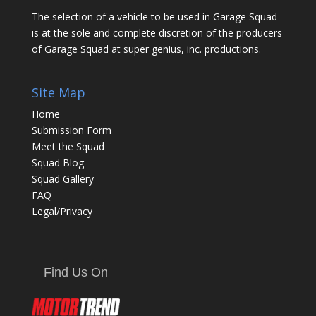
The selection of a vehicle to be used in Garage Squad
is at the sole and complete discretion of the producers
of Garage Squad at super genius, inc. productions.
Site Map
Home
Submission Form
Meet the Squad
Squad Blog
Squad Gallery
FAQ
Legal/Privacy
Find Us On