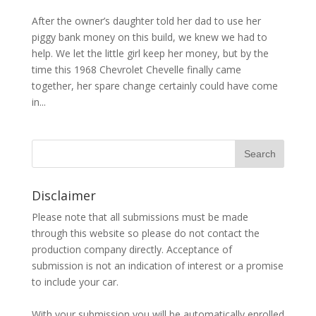
After the owner’s daughter told her dad to use her
piggy bank money on this build, we knew we had to
help. We let the little girl keep her money, but by the
time this 1968 Chevrolet Chevelle finally came
together, her spare change certainly could have come
in...
Disclaimer
Please note that all submissions must be made
through this website so please do not contact the
production company directly. Acceptance of
submission is not an indication of interest or a promise
to include your car.
With your submission you will be automatically enrolled