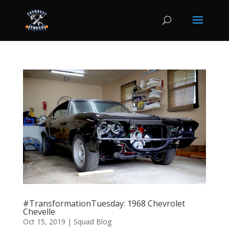
#TransformationTuesday: 1968 Chevrolet
Chevelle
Oct 15, 2019
|
Squad Blog