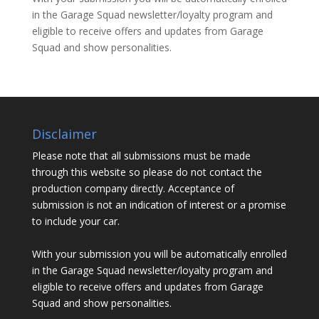
in the Garage Squad newsletter/loyalty program and
eligible to receive offers and updates from Garage
Squad and show personalities.
Disclaimer
Please note that all submissions must be made
through this website so please do not contact the
production company directly. Acceptance of
submission is not an indication of interest or a promise
to include your car.
With your submission you will be automatically enrolled
in the Garage Squad newsletter/loyalty program and
eligible to receive offers and updates from Garage
Squad and show personalities.