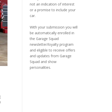
not an indication of interest
or a promise to include your
car.
With your submission you will
be automatically enrolled in
the Garage Squad
newsletter/loyalty program
and eligible to receive offers
and updates from Garage
Squad and show
personalities.
g
0