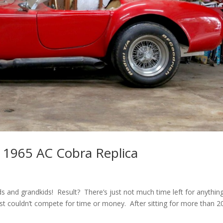
 1965 AC Cobra Replica
ds and grandkids! Result? There’s just not much time left for anythin
ust couldn’t compete for time or money. After sitting for more than 2