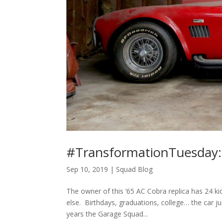
#TransformationTuesday:
Sep 10, 2019
|
Squad Blog
The owner of this ’65 AC Cobra replica has 24 ki
else. Birthdays, graduations, college… the car j
years the Garage Squad...