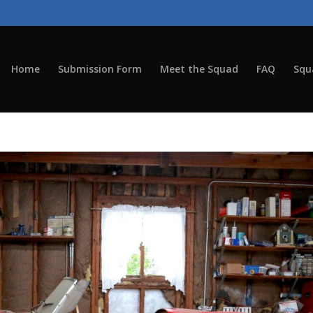
Home
Submission Form
Meet the Squad
FAQ
Squ