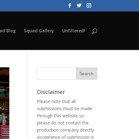
ad Blog
Squad Gallery
Unfiltered!
Disclaimer
Please note that all
submissions must be made
through this website so
please do not contact the
production company directly.
Acceptance of submission is