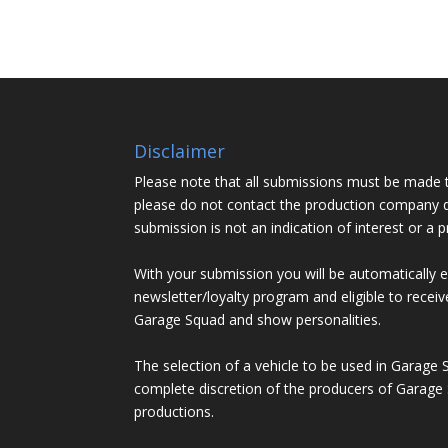
Disclaimer
Please note that all submissions must be made 
please do not contact the production company d
submission is not an indication of interest or a 
With your submission you will be automatically 
newsletter/loyalty program and eligible to recei
Garage Squad and show personalities.
The selection of a vehicle to be used in Garage 
complete discretion of the producers of Garage 
productions.