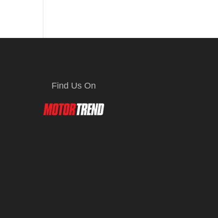
Find Us On