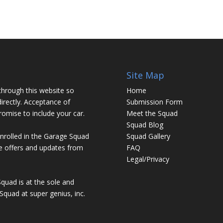
Site Map
through this website so
Home
irectly. Acceptance of
Submission Form
promise to include your car.
Meet the Squad
Squad Blog
enrolled in the Garage Squad
Squad Gallery
ve offers and updates from
FAQ
Legal/Privacy
Squad is at the sole and
Squad at super genius, inc.