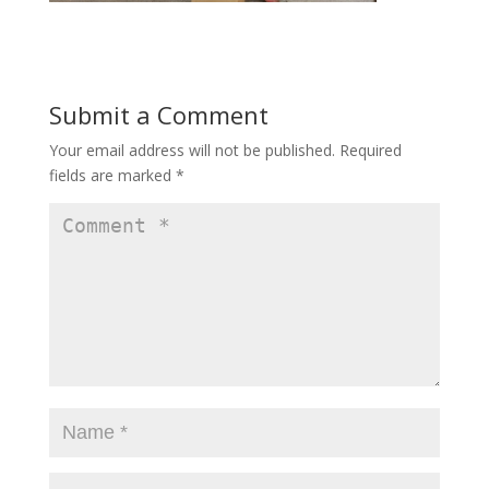
Submit a Comment
Your email address will not be published.
Required
fields are marked
*