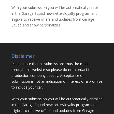
With your submission you will be automatically enrolled
in the Garage Squad newsletter/loyalty program and
eligible to receive offers and updates from Garage
Squad and show personalities.
Disclaimer
Please note that all submissions must be made
through this website so please do not contact the
production company directly. Acceptance of
submission is not an indication of interest or a promise
to include your car.
With your submission you will be automatically enrolled
in the Garage Squad newsletter/loyalty program and
eligible to receive offers and updates from Garage