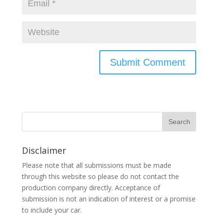
Disclaimer
Please note that all submissions must be made
through this website so please do not contact the
production company directly. Acceptance of
submission is not an indication of interest or a promise
to include your car.