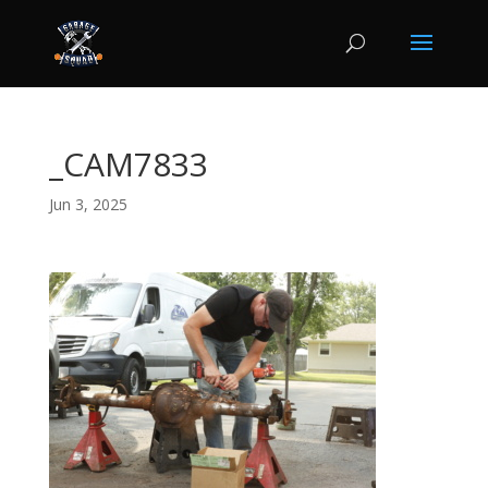
_CAM7833
Jun 3, 2025