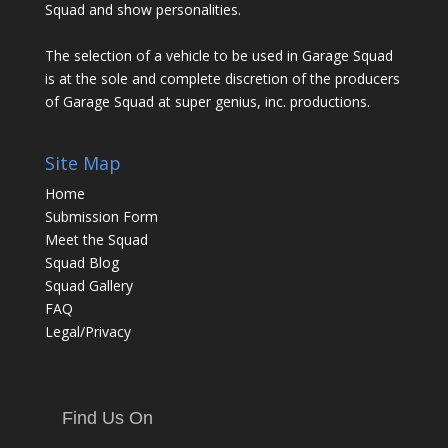
Squad and show personalities.
The selection of a vehicle to be used in Garage Squad
is at the sole and complete discretion of the producers
of Garage Squad at super genius, inc. productions.
Site Map
Home
Submission Form
Meet the Squad
Squad Blog
Squad Gallery
FAQ
Legal/Privacy
Find Us On