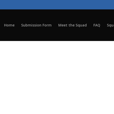
Home
Submission Form
Meet the Squad
FAQ
Squ