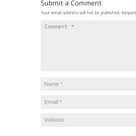
Submit a Comment
Your email address will not be published.
Requir