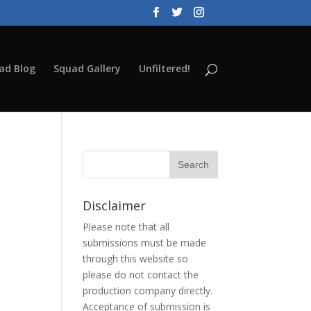
ad Blog
Squad Gallery
Unfiltered!
Disclaimer
Please note that all
submissions must be made
through this website so
please do not contact the
production company directly.
Acceptance of submission is