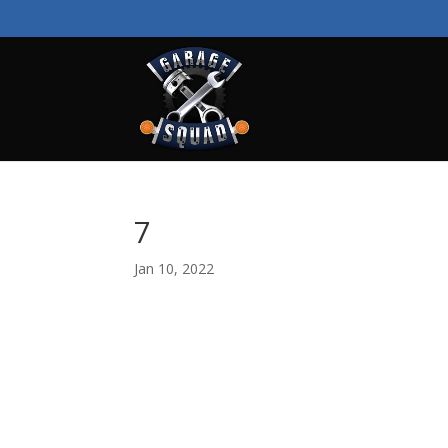
7
Jan 10, 2022