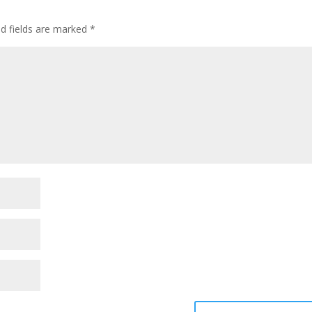
ed fields are marked
*