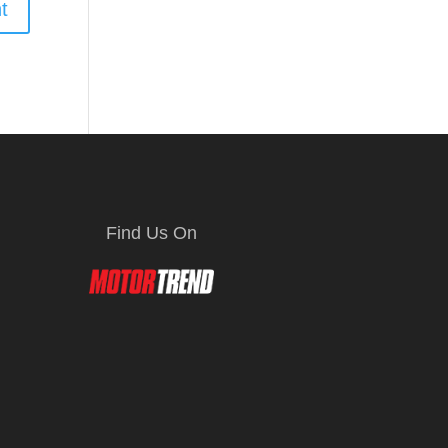
Find Us On