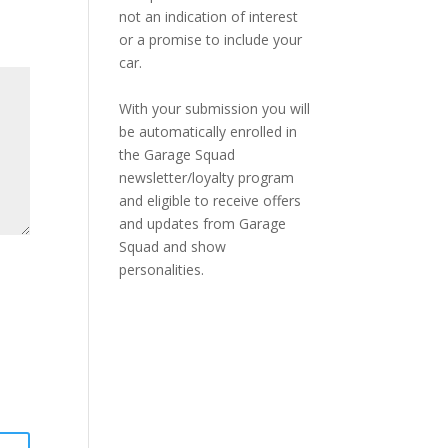
not an indication of interest
or a promise to include your
car.
With your submission you will
be automatically enrolled in
the Garage Squad
newsletter/loyalty program
and eligible to receive offers
and updates from Garage
Squad and show
personalities.