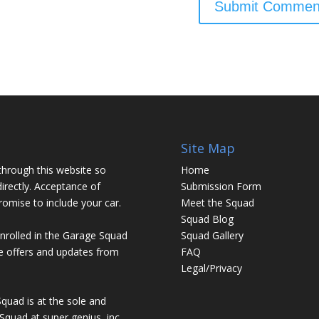
Site Map
through this website so
Home
irectly. Acceptance of
Submission Form
promise to include your car.
Meet the Squad
Squad Blog
enrolled in the Garage Squad
Squad Gallery
ve offers and updates from
FAQ
Legal/Privacy
Squad is at the sole and
Squad at super genius, inc.