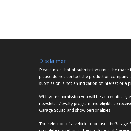
Disclaimer
Please note that all submissions must be made 
please do not contact the production company d
submission is not an indication of interest or a 
With your submission you will be automatically 
newsletter/loyalty program and eligible to recei
Garage Squad and show personalities.
The selection of a vehicle to be used in Garage 
complete discretion of the producers of Garage 