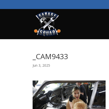
_CAM9433
Jun 3, 2025