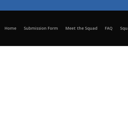
Home
Submission Form
Meet the Squad
FAQ
Squ