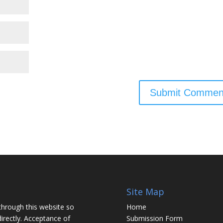
Site Map
through this website so
Home
irectly. Acceptance of
Submission Form