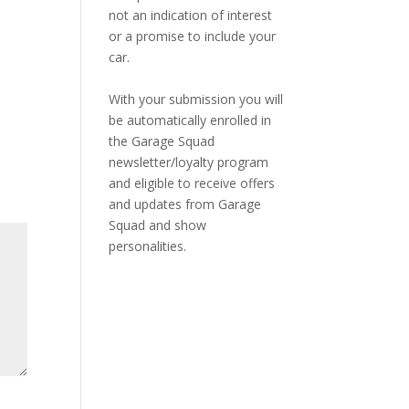
not an indication of interest
or a promise to include your
car.
With your submission you will
be automatically enrolled in
the Garage Squad
newsletter/loyalty program
and eligible to receive offers
and updates from Garage
Squad and show
personalities.