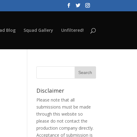
ad Blog
Squad Gallery
Unfiltered!
Disclaimer
Please note that all
submissions must be made
through this website so
please do not contact the
production company directly.
Acceptance of submission is