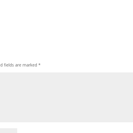
ed fields are marked
*