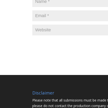
Disclaimer
Please note that all submissions must be made 
please do not contact the production company d