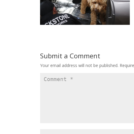
Submit a Comment
Your email address will not be published.
Requir