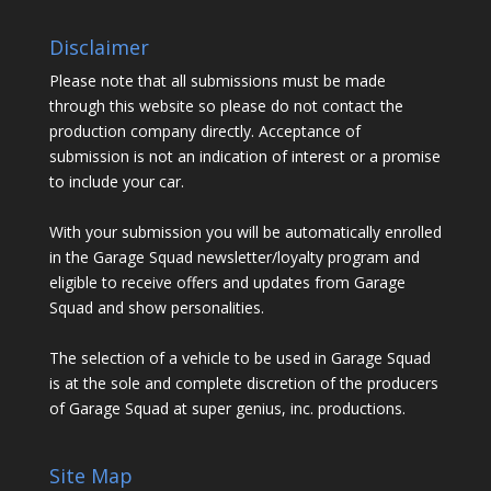
Disclaimer
Please note that all submissions must be made
through this website so please do not contact the
production company directly. Acceptance of
submission is not an indication of interest or a promise
to include your car.
With your submission you will be automatically enrolled
in the Garage Squad newsletter/loyalty program and
eligible to receive offers and updates from Garage
Squad and show personalities.
The selection of a vehicle to be used in Garage Squad
is at the sole and complete discretion of the producers
of Garage Squad at super genius, inc. productions.
Site Map