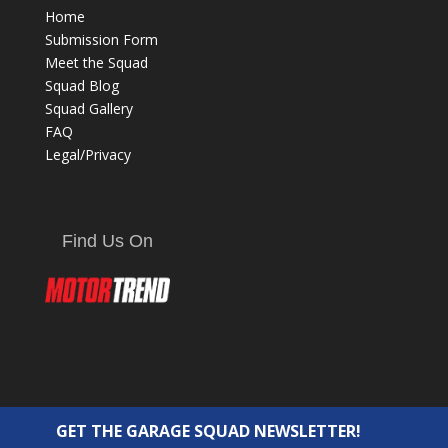
Home
Submission Form
Meet the Squad
Squad Blog
Squad Gallery
FAQ
Legal/Privacy
Find Us On