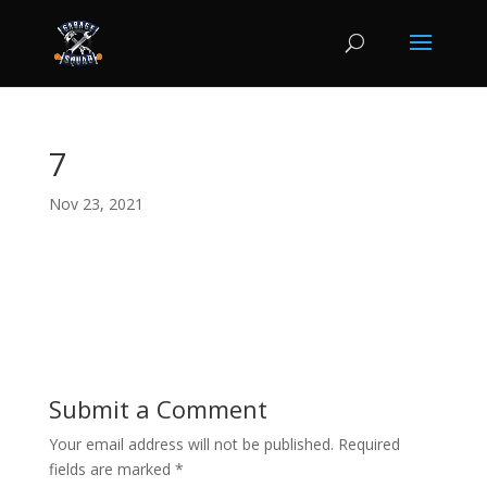
7
Nov 23, 2021
Submit a Comment
Your email address will not be published.
Required
fields are marked
*