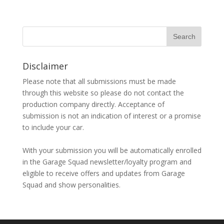
Disclaimer
Please note that all submissions must be made
through this website so please do not contact the
production company directly. Acceptance of
submission is not an indication of interest or a promise
to include your car.
With your submission you will be automatically enrolled
in the Garage Squad newsletter/loyalty program and
eligible to receive offers and updates from Garage
Squad and show personalities.