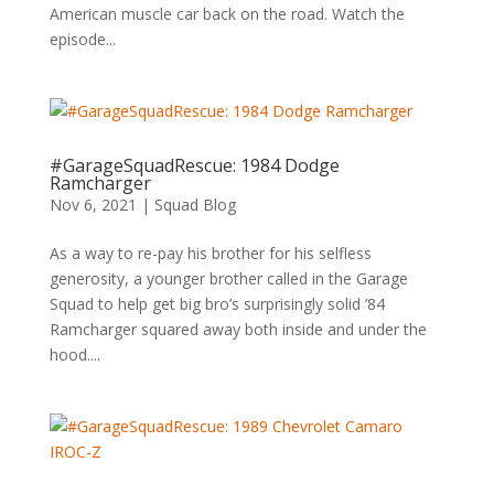
American muscle car back on the road. Watch the
episode...
#GarageSquadRescue: 1984 Dodge
Ramcharger
Nov 6, 2021
|
Squad Blog
As a way to re-pay his brother for his selfless
generosity, a younger brother called in the Garage
Squad to help get big bro’s surprisingly solid ’84
Ramcharger squared away both inside and under the
hood....