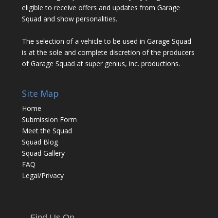
eligible to receive offers and updates from Garage
Squad and show personalities.
The selection of a vehicle to be used in Garage Squad
is at the sole and complete discretion of the producers
of Garage Squad at super genius, inc. productions.
Site Map
Home
Submission Form
Meet the Squad
Squad Blog
Squad Gallery
FAQ
Legal/Privacy
Find Us On