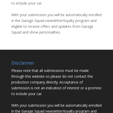
to include your car.
With your submission you will be automatically enrolled
in the Garage Squad newsletter/loyalty program and
eligible to receive offers and updates from Garage
Squad and show personalities.
Disclaimer
Please note that all submissions must be made
through this website so please do not contact the
production company directly. Acceptance of
submission is not an indication of interest or a promise
to include your car.
With your submission you will be automatically enrolled
in the Garage Squad newsletter/loyalty program and