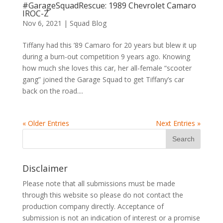
#GarageSquadRescue: 1989 Chevrolet Camaro
IROC-Z
Nov 6, 2021
|
Squad Blog
Tiffany had this ’89 Camaro for 20 years but blew it up
during a burn-out competition 9 years ago. Knowing
how much she loves this car, her all-female “scooter
gang” joined the Garage Squad to get Tiffany’s car
back on the road....
« Older Entries
Next Entries »
Disclaimer
Please note that all submissions must be made
through this website so please do not contact the
production company directly. Acceptance of
submission is not an indication of interest or a promise