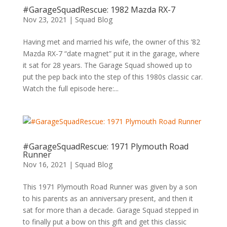
#GarageSquadRescue: 1982 Mazda RX-7
Nov 23, 2021
|
Squad Blog
Having met and married his wife, the owner of this ’82
Mazda RX-7 “date magnet” put it in the garage, where
it sat for 28 years. The Garage Squad showed up to
put the pep back into the step of this 1980s classic car.
Watch the full episode here:...
#GarageSquadRescue: 1971 Plymouth Road
Runner
Nov 16, 2021
|
Squad Blog
This 1971 Plymouth Road Runner was given by a son
to his parents as an anniversary present, and then it
sat for more than a decade. Garage Squad stepped in
to finally put a bow on this gift and get this classic