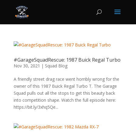
#GarageSquadRescue: 1987 Buick Regal Turbo
Nov 30, 2021
|
Squad Blog
A friendly street drag race went horribly wrong for the
owner of this 1987 Buick Regal Turbo T. The Garage
Squad pulls out all the stops to get this beauty back
into competition shape. Watch the full episode here:
https://bit.ly/3xhq5Qe...