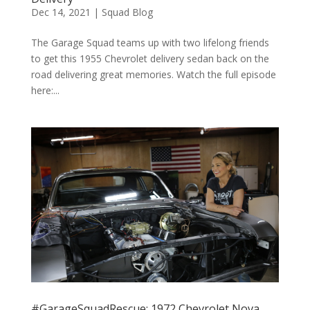
Dec 14, 2021
|
Squad Blog
The Garage Squad teams up with two lifelong friends
to get this 1955 Chevrolet delivery sedan back on the
road delivering great memories. Watch the full episode
here:...
#GarageSquadRescue: 1972 Chevrolet Nova