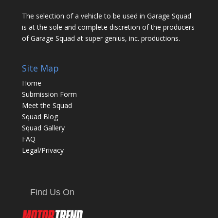
The selection of a vehicle to be used in Garage Squad
is at the sole and complete discretion of the producers
of Garage Squad at super genius, inc. productions.
Site Map
Home
Submission Form
Meet the Squad
Squad Blog
Squad Gallery
FAQ
Legal/Privacy
Find Us On