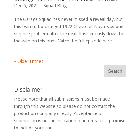
Dec 6, 2021
|
Squad Blog
The Garage Squad has never missed a reveal day, but
this twin-turbo charged 1972 Chevrolet Nova was one
surprise problem after the next. It is seriously down to
the wire on this one. Watch the full episode here:...
« Older Entries
Disclaimer
Please note that all submissions must be made
through this website so please do not contact the
production company directly. Acceptance of
submission is not an indication of interest or a promise
to include your car.