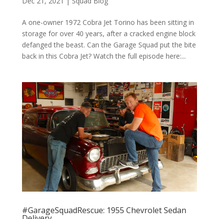
Dec 21, 2021
|
Squad Blog
A one-owner 1972 Cobra Jet Torino has been sitting in
storage for over 40 years, after a cracked engine block
defanged the beast. Can the Garage Squad put the bite
back in this Cobra Jet? Watch the full episode here:...
#GarageSquadRescue: 1955 Chevrolet Sedan
Delivery