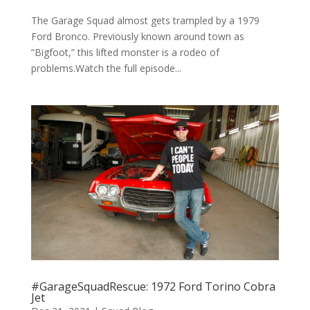
The Garage Squad almost gets trampled by a 1979
Ford Bronco. Previously known around town as
“Bigfoot,” this lifted monster is a rodeo of
problems.Watch the full episode...
#GarageSquadRescue: 1972 Ford Torino Cobra
Jet