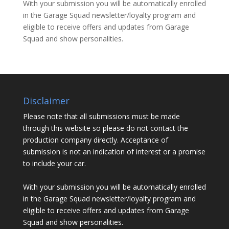
With your submission you will be automatically enrolled
in the Garage Squad newsletter/loyalty program and
eligible to receive offers and updates from Garage
Squad and show personalities.
Disclaimer
Please note that all submissions must be made
through this website so please do not contact the
production company directly. Acceptance of
submission is not an indication of interest or a promise
to include your car.
With your submission you will be automatically enrolled
in the Garage Squad newsletter/loyalty program and
eligible to receive offers and updates from Garage
Squad and show personalities.