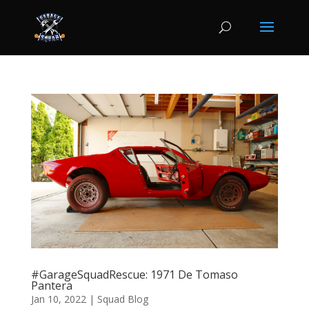
#GarageSquadRescue: 1971 De Tomaso
Pantera
Jan 10, 2022
|
Squad Blog