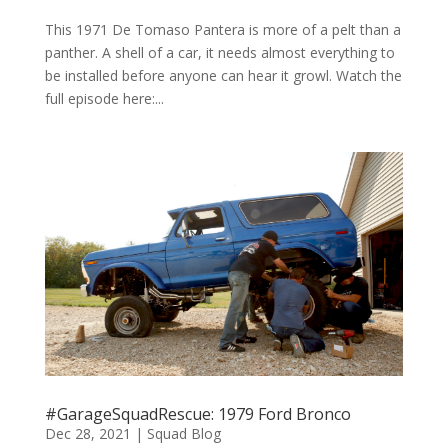
This 1971 De Tomaso Pantera is more of a pelt than a
panther. A shell of a car, it needs almost everything to
be installed before anyone can hear it growl. Watch the
full episode here:...
#GarageSquadRescue: 1979 Ford Bronco
Dec 28, 2021
|
Squad Blog