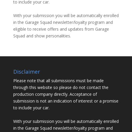
to include your car.
With your submission you will be automatically enrolled
in the Garage Squad newsletter/loyalty program and
eligible to receive offers and updates from Garage
Squad and show personalities.
Disclaimer
Please note that all submissions must be made
through this website so please do not contact the
production company directly. Acceptance of
submission is not an indication of interest or a promise
to include your car.
With your submission you will be automatically enrolled
in the Garage Squad newsletter/loyalty program and