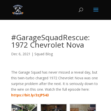
#GarageSquadRescue:
1972 Chevrolet Nova
Dec 6, 2021
|
Squad Blog
The Garage Squad has never missed a reveal day, but
this twin-turbo charged 1972 Chevrolet Nova was one
surprise problem after the next. It is seriously down to
the wire on this one. Watch the full episode here:
https://bit.ly/3zJP543