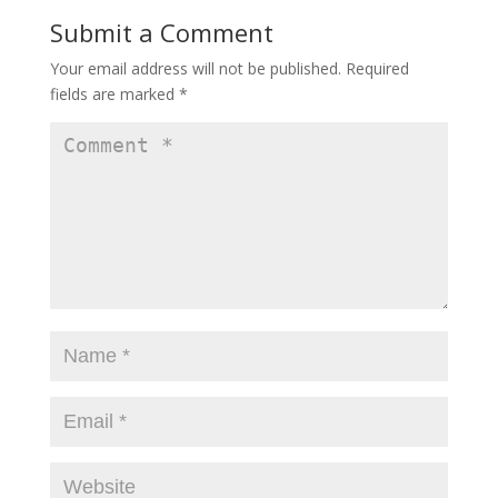
Submit a Comment
Your email address will not be published.
Required
fields are marked
*