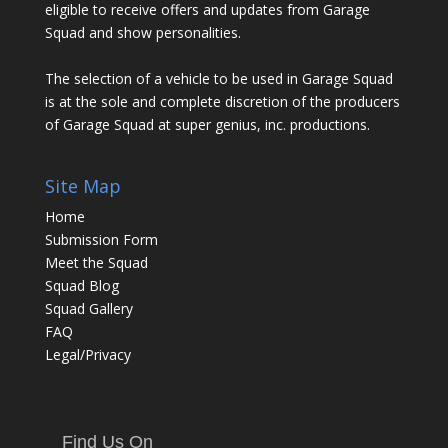
eligible to receive offers and updates from Garage
Squad and show personalities.
The selection of a vehicle to be used in Garage Squad
is at the sole and complete discretion of the producers
of Garage Squad at super genius, inc. productions.
Site Map
Home
Submission Form
Meet the Squad
Squad Blog
Squad Gallery
FAQ
Legal/Privacy
Find Us On