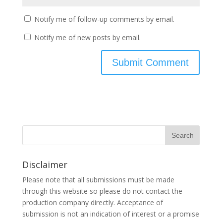
Notify me of follow-up comments by email.
Notify me of new posts by email.
Disclaimer
Please note that all submissions must be made
through this website so please do not contact the
production company directly. Acceptance of
submission is not an indication of interest or a promise