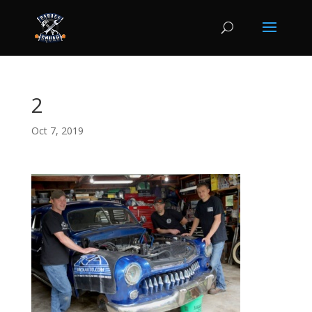
2
Oct 7, 2019