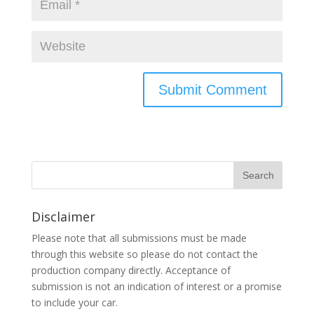
Disclaimer
Please note that all submissions must be made
through this website so please do not contact the
production company directly. Acceptance of
submission is not an indication of interest or a promise
to include your car.