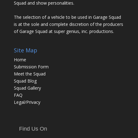
Squad and show personalities.
The selection of a vehicle to be used in Garage Squad
is at the sole and complete discretion of the producers
of Garage Squad at super genius, inc. productions.
Site Map
Home
Submission Form
Meet the Squad
Squad Blog
Squad Gallery
FAQ
Legal/Privacy
Find Us On