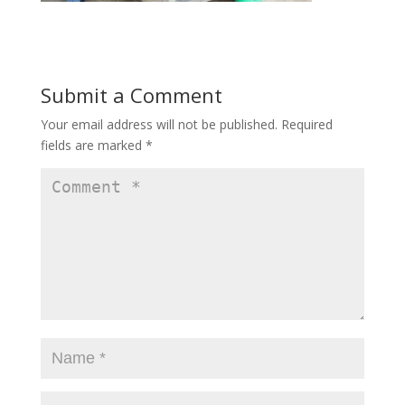
Submit a Comment
Your email address will not be published.
Required
fields are marked
*