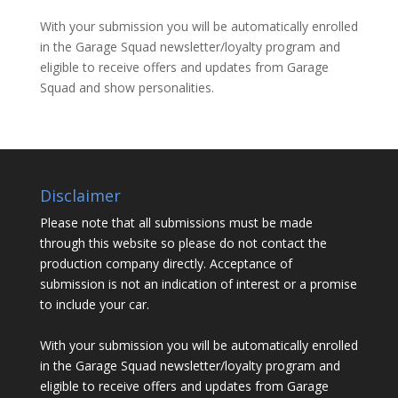
With your submission you will be automatically enrolled
in the Garage Squad newsletter/loyalty program and
eligible to receive offers and updates from Garage
Squad and show personalities.
Disclaimer
Please note that all submissions must be made
through this website so please do not contact the
production company directly. Acceptance of
submission is not an indication of interest or a promise
to include your car.
With your submission you will be automatically enrolled
in the Garage Squad newsletter/loyalty program and
eligible to receive offers and updates from Garage