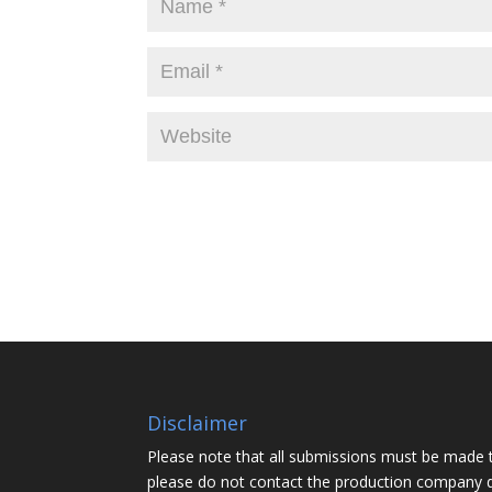
Disclaimer
Please note that all submissions must be made 
please do not contact the production company d