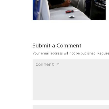
Submit a Comment
Your email address will not be published.
Requir