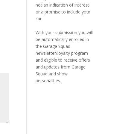
not an indication of interest
or a promise to include your
car.
With your submission you will
be automatically enrolled in
the Garage Squad
newsletter/loyalty program
and eligible to receive offers
and updates from Garage
Squad and show
personalities.