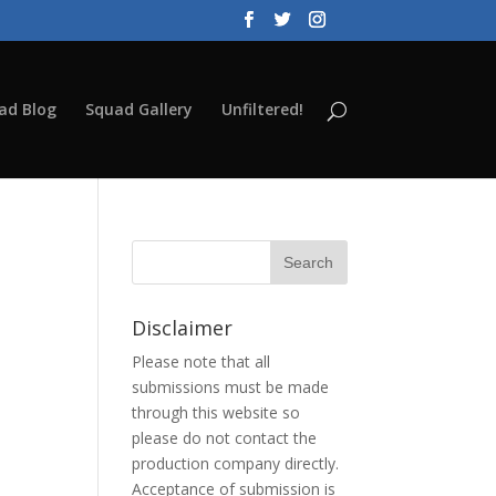
ad Blog
Squad Gallery
Unfiltered!
Disclaimer
Please note that all
submissions must be made
through this website so
please do not contact the
production company directly.
Acceptance of submission is