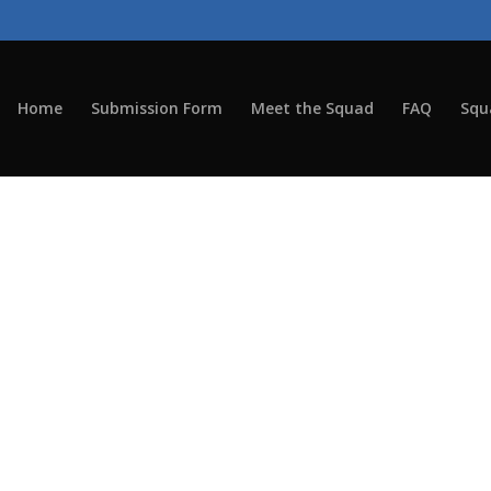
Home
Submission Form
Meet the Squad
FAQ
Squ