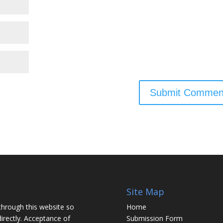
Site Map
through this website so
Home
irectly. Acceptance of
Submission Form