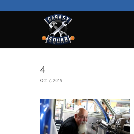
4
Oct 7, 2019