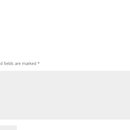
ed fields are marked
*