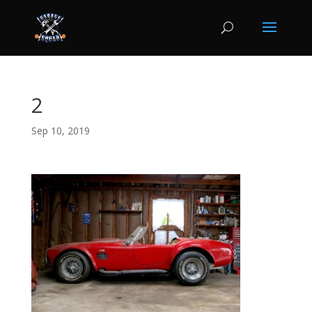
2
Sep 10, 2019