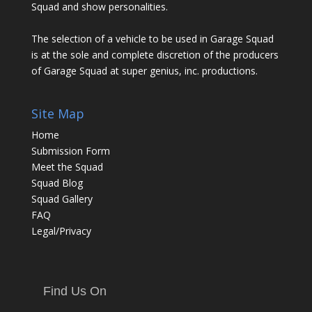
Squad and show personalities.
The selection of a vehicle to be used in Garage Squad
is at the sole and complete discretion of the producers
of Garage Squad at super genius, inc. productions.
Site Map
Home
Submission Form
Meet the Squad
Squad Blog
Squad Gallery
FAQ
Legal/Privacy
Find Us On