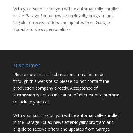
With your submission you will be automatically enrolled
in the Garage Squad newsletter/loyalty program and
eligible to receive offers and updates from Garage
Squad and show personalities.
Disclaimer
Please note that all submissions must be made
through this website so please do not contact the
production company directly. Acceptance of
submission is not an indication of interest or a promise
to include your car.
With your submission you will be automatically enrolled
in the Garage Squad newsletter/loyalty program and
eligible to receive offers and updates from Garage