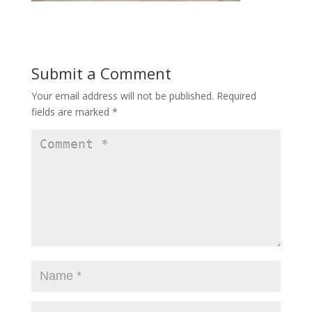
Submit a Comment
Your email address will not be published.
Required
fields are marked
*