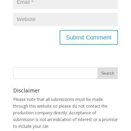
Disclaimer
Please note that all submissions must be made
through this website so please do not contact the
production company directly. Acceptance of
submission is not an indication of interest or a promise
to include your car.