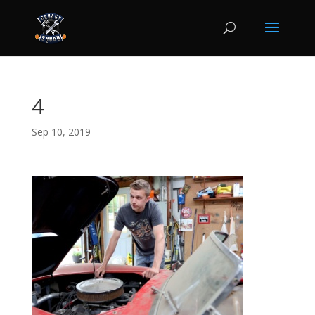
4
Sep 10, 2019