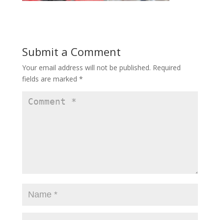
Submit a Comment
Your email address will not be published.
Required
fields are marked
*