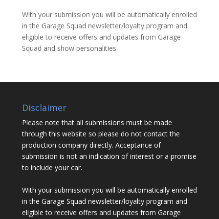
With your submission you will be automatically enrolled
in the Garage Squad newsletter/loyalty program and
eligible to receive offers and updates from Garage
Squad and show personalities.
Disclaimer
Please note that all submissions must be made
through this website so please do not contact the
production company directly. Acceptance of
submission is not an indication of interest or a promise
to include your car.
With your submission you will be automatically enrolled
in the Garage Squad newsletter/loyalty program and
eligible to receive offers and updates from Garage