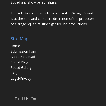
Squad and show personalities.
The selection of a vehicle to be used in Garage Squad
is at the sole and complete discretion of the producers
of Garage Squad at super genius, inc. productions.
Site Map
Home
Submission Form
Meet the Squad
Squad Blog
Squad Gallery
FAQ
Legal/Privacy
Find Us On