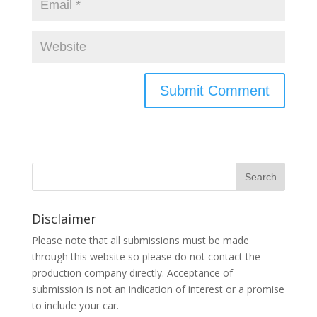
Disclaimer
Please note that all submissions must be made
through this website so please do not contact the
production company directly. Acceptance of
submission is not an indication of interest or a promise
to include your car.