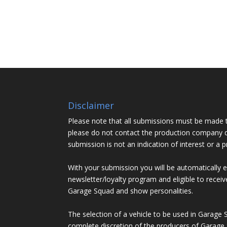
Disclaimer
Please note that all submissions must be made 
please do not contact the production company d
submission is not an indication of interest or a 
With your submission you will be automatically 
newsletter/loyalty program and eligible to recei
Garage Squad and show personalities.
The selection of a vehicle to be used in Garage 
complete discretion of the producers of Garage 