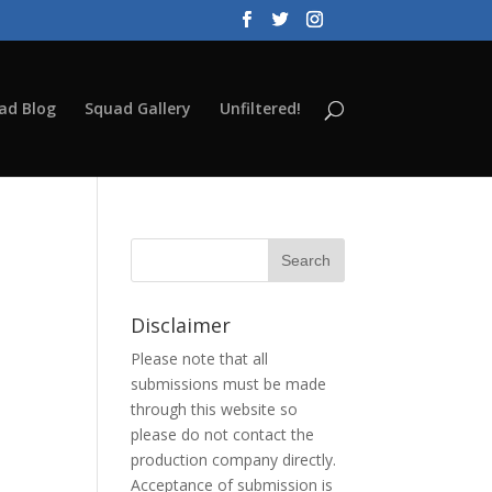
ad Blog
Squad Gallery
Unfiltered!
Disclaimer
Please note that all
submissions must be made
through this website so
please do not contact the
production company directly.
Acceptance of submission is