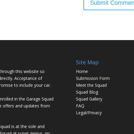
Site Map
through this website so
Home
irectly. Acceptance of
Submission Form
promise to include your car.
Meet the Squad
Squad Blog
enrolled in the Garage Squad
Squad Gallery
ve offers and updates from
FAQ
Legal/Privacy
Squad is at the sole and
Squad at super genius, inc.