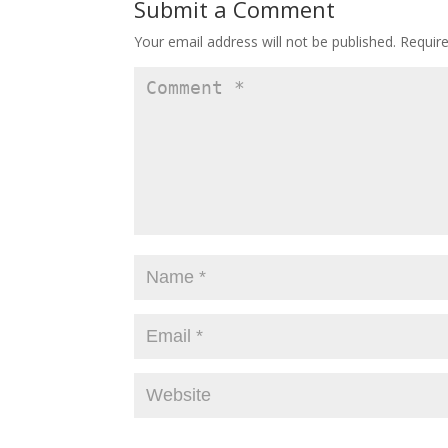
Submit a Comment
Your email address will not be published.
Requir