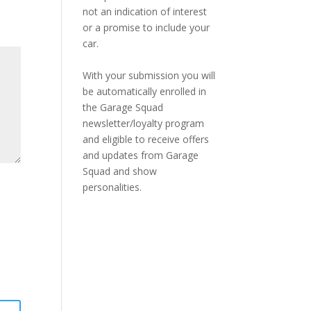
not an indication of interest
or a promise to include your
car.
With your submission you will
be automatically enrolled in
the Garage Squad
newsletter/loyalty program
and eligible to receive offers
and updates from Garage
Squad and show
personalities.