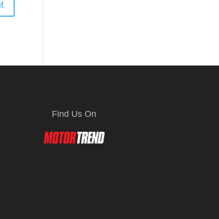
Find Us On