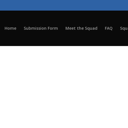
Home
Submission Form
Meet the Squad
FAQ
Squ