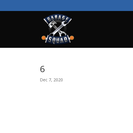
6
Dec 7, 2020