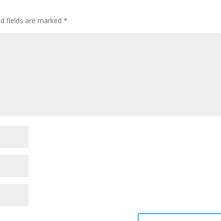
ed fields are marked
*