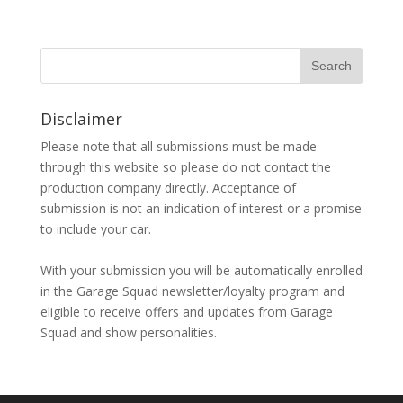
Disclaimer
Please note that all submissions must be made
through this website so please do not contact the
production company directly. Acceptance of
submission is not an indication of interest or a promise
to include your car.
With your submission you will be automatically enrolled
in the Garage Squad newsletter/loyalty program and
eligible to receive offers and updates from Garage
Squad and show personalities.