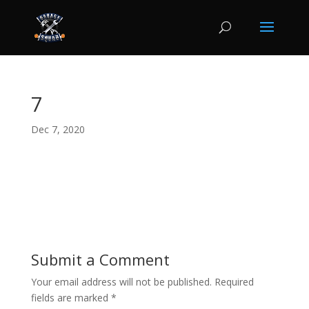
7
Dec 7, 2020
Submit a Comment
Your email address will not be published.
Required
fields are marked
*