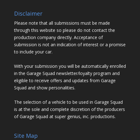
Disclaimer
Please note that all submissions must be made
through this website so please do not contact the
production company directly. Acceptance of
submission is not an indication of interest or a promise
to include your car.
With your submission you will be automatically enrolled
in the Garage Squad newsletter/loyalty program and
eligible to receive offers and updates from Garage
Squad and show personalities.
The selection of a vehicle to be used in Garage Squad
is at the sole and complete discretion of the producers
of Garage Squad at super genius, inc. productions.
Site Map