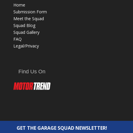
Home
Submission Form
Meet the Squad
Squad Blog
Squad Gallery
FAQ
Legal/Privacy
Find Us On