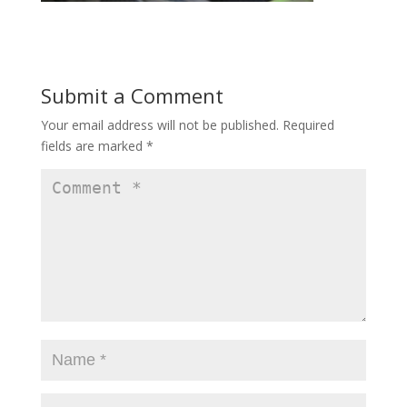
Submit a Comment
Your email address will not be published.
Required
fields are marked
*