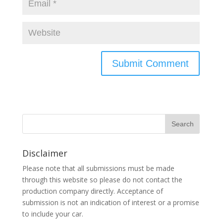
Disclaimer
Please note that all submissions must be made
through this website so please do not contact the
production company directly. Acceptance of
submission is not an indication of interest or a promise
to include your car.