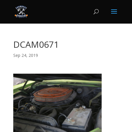
DCAM0671
Sep 24, 2019