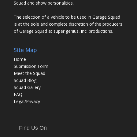
Squad and show personalities.
The selection of a vehicle to be used in Garage Squad
is at the sole and complete discretion of the producers
of Garage Squad at super genius, inc. productions.
Site Map
Home
Submission Form
Meet the Squad
Squad Blog
Squad Gallery
FAQ
Legal/Privacy
Find Us On