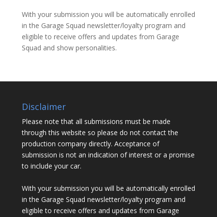
With your submission you will be automatically enrolled
in the Garage Squad newsletter/loyalty program and
eligible to receive offers and updates from Garage
Squad and show personalities.
Disclaimer
Please note that all submissions must be made
through this website so please do not contact the
production company directly. Acceptance of
submission is not an indication of interest or a promise
to include your car.
With your submission you will be automatically enrolled
in the Garage Squad newsletter/loyalty program and
eligible to receive offers and updates from Garage