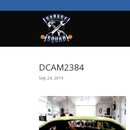
DCAM2384
Sep 24, 2019