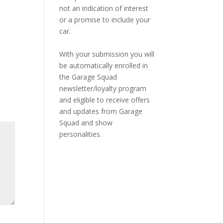
not an indication of interest
or a promise to include your
car.
With your submission you will
be automatically enrolled in
the Garage Squad
newsletter/loyalty program
and eligible to receive offers
and updates from Garage
Squad and show
personalities.