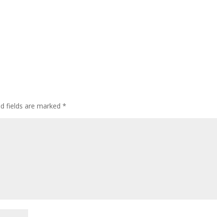
ed fields are marked
*