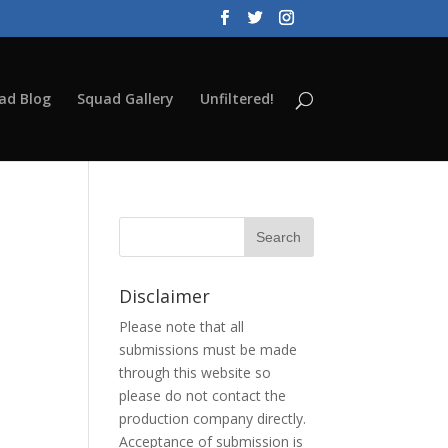
ad Blog
Squad Gallery
Unfiltered!
Disclaimer
Please note that all
submissions must be made
through this website so
please do not contact the
production company directly.
Acceptance of submission is