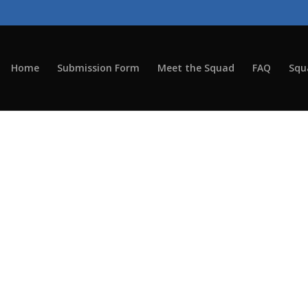
Home
Submission Form
Meet the Squad
FAQ
Squ