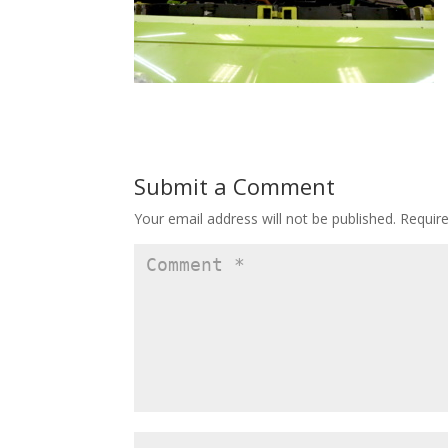
Submit a Comment
Your email address will not be published.
Requir