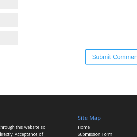
Site Map
through this website so
Home
irectly. Acceptance of
Submission Form