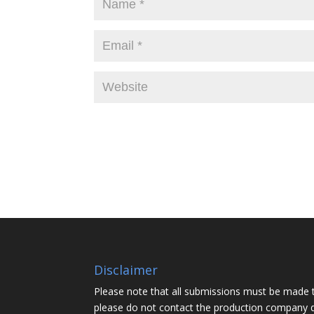
Disclaimer
Please note that all submissions must be made 
please do not contact the production company d