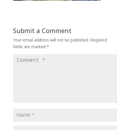
Submit a Comment
Your email address will not be published.
Required
fields are marked
*