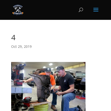
4
Oct 29, 2019