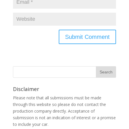
Disclaimer
Please note that all submissions must be made
through this website so please do not contact the
production company directly. Acceptance of
submission is not an indication of interest or a promise
to include your car.