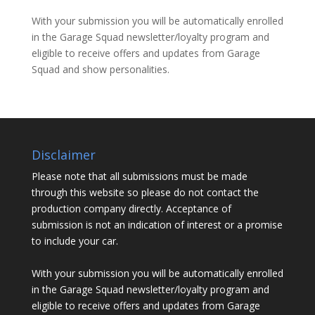
With your submission you will be automatically enrolled
in the Garage Squad newsletter/loyalty program and
eligible to receive offers and updates from Garage
Squad and show personalities.
Disclaimer
Please note that all submissions must be made
through this website so please do not contact the
production company directly. Acceptance of
submission is not an indication of interest or a promise
to include your car.
With your submission you will be automatically enrolled
in the Garage Squad newsletter/loyalty program and
eligible to receive offers and updates from Garage