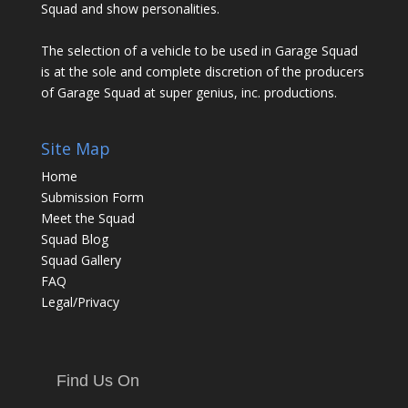
Squad and show personalities.
The selection of a vehicle to be used in Garage Squad
is at the sole and complete discretion of the producers
of Garage Squad at super genius, inc. productions.
Site Map
Home
Submission Form
Meet the Squad
Squad Blog
Squad Gallery
FAQ
Legal/Privacy
Find Us On