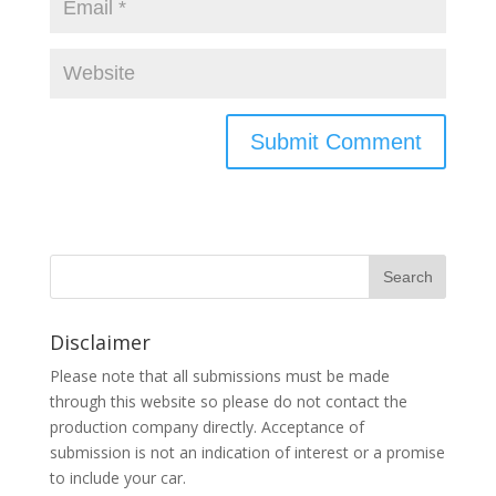
Disclaimer
Please note that all submissions must be made
through this website so please do not contact the
production company directly. Acceptance of
submission is not an indication of interest or a promise
to include your car.