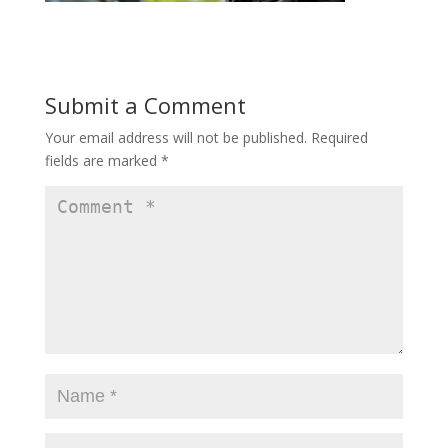
Submit a Comment
Your email address will not be published.
Required
fields are marked
*