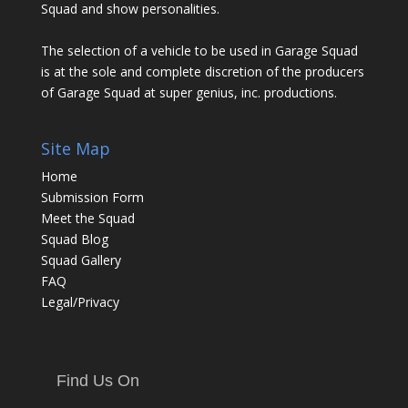
Squad and show personalities.
The selection of a vehicle to be used in Garage Squad
is at the sole and complete discretion of the producers
of Garage Squad at super genius, inc. productions.
Site Map
Home
Submission Form
Meet the Squad
Squad Blog
Squad Gallery
FAQ
Legal/Privacy
Find Us On