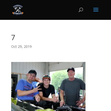
7
Oct 29, 2019