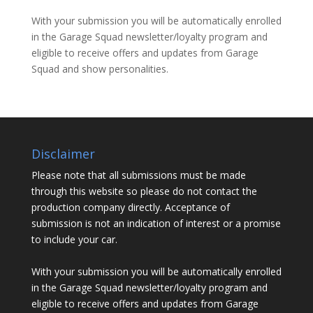
With your submission you will be automatically enrolled
in the Garage Squad newsletter/loyalty program and
eligible to receive offers and updates from Garage
Squad and show personalities.
Disclaimer
Please note that all submissions must be made
through this website so please do not contact the
production company directly. Acceptance of
submission is not an indication of interest or a promise
to include your car.
With your submission you will be automatically enrolled
in the Garage Squad newsletter/loyalty program and
eligible to receive offers and updates from Garage