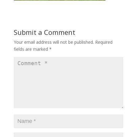
Submit a Comment
Your email address will not be published.
Required
fields are marked
*