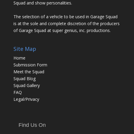
Squad and show personalities.
The selection of a vehicle to be used in Garage Squad
is at the sole and complete discretion of the producers
of Garage Squad at super genius, inc. productions.
Site Map
Home
Submission Form
Meet the Squad
Squad Blog
Squad Gallery
FAQ
Legal/Privacy
Find Us On