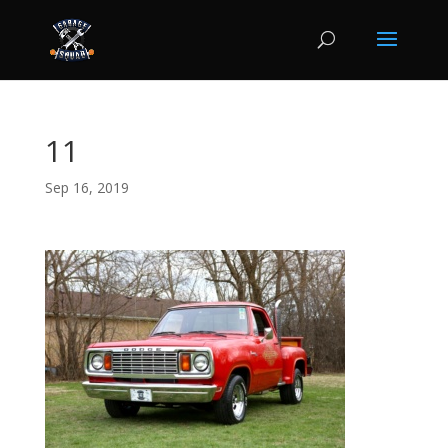
11
Sep 16, 2019