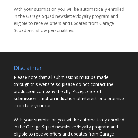
With your submission you will be automatically enrolled
in the Garage Squad newsletter/loyalty program and
eligible to receive offers and updates from Garage
Squad and show personalities.
Disclaimer
Please note that all submissions must be made
through this website so please do not contact the
production company directly. Acceptance of
submission is not an indication of interest or a promise
to include your car.
With your submission you will be automatically enrolled
in the Garage Squad newsletter/loyalty program and
eligible to receive offers and updates from Garage