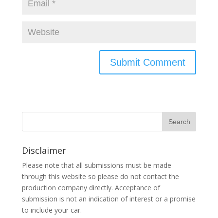
Disclaimer
Please note that all submissions must be made
through this website so please do not contact the
production company directly. Acceptance of
submission is not an indication of interest or a promise
to include your car.