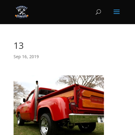
13
Sep 16, 2019