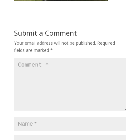
Submit a Comment
Your email address will not be published.
Required
fields are marked
*