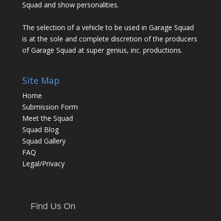
Squad and show personalities.
The selection of a vehicle to be used in Garage Squad
is at the sole and complete discretion of the producers
of Garage Squad at super genius, inc. productions.
Site Map
Home
Submission Form
Meet the Squad
Squad Blog
Squad Gallery
FAQ
Legal/Privacy
Find Us On