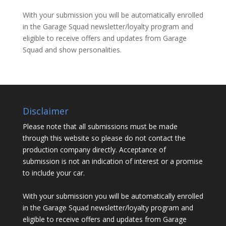
With your submission you will be automatically enrolled
in the Garage Squad newsletter/loyalty program and
eligible to receive offers and updates from Garage
Squad and show personalities.
Disclaimer
Please note that all submissions must be made
through this website so please do not contact the
production company directly. Acceptance of
submission is not an indication of interest or a promise
to include your car.
With your submission you will be automatically enrolled
in the Garage Squad newsletter/loyalty program and
eligible to receive offers and updates from Garage