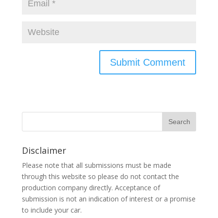
Disclaimer
Please note that all submissions must be made
through this website so please do not contact the
production company directly. Acceptance of
submission is not an indication of interest or a promise
to include your car.