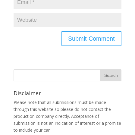
Disclaimer
Please note that all submissions must be made
through this website so please do not contact the
production company directly. Acceptance of
submission is not an indication of interest or a promise
to include your car.