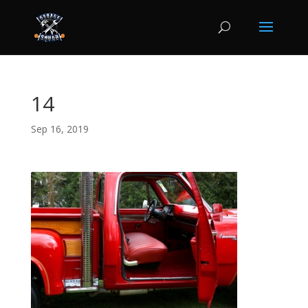
14
Sep 16, 2019