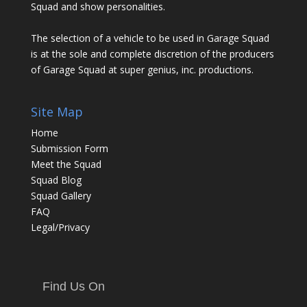
Squad and show personalities.
The selection of a vehicle to be used in Garage Squad
is at the sole and complete discretion of the producers
of Garage Squad at super genius, inc. productions.
Site Map
Home
Submission Form
Meet the Squad
Squad Blog
Squad Gallery
FAQ
Legal/Privacy
Find Us On