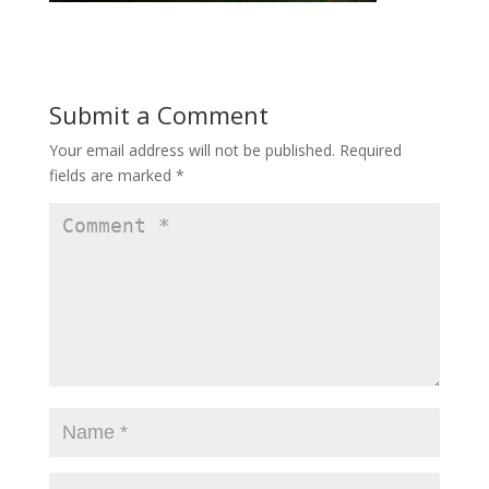
Submit a Comment
Your email address will not be published.
Required
fields are marked
*