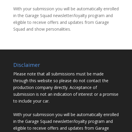
With your submission you will be automatically enrolled
in the Garage Squad newsletter/loyalty program and
eligible to receive offers and updates from Garage
Squad and show personalities.
Disclaimer
Please note that all submissions must be made
through this website so please do not contact the
production company directly. Acceptance of
submission is not an indication of interest or a promise
to include your car.
With your submission you will be automatically enrolled
in the Garage Squad newsletter/loyalty program and
eligible to receive offers and updates from Garage