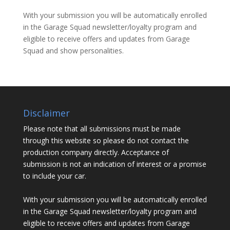
With your submission you will be automatically enrolled
in the Garage Squad newsletter/loyalty program and
eligible to receive offers and updates from Garage
Squad and show personalities.
Disclaimer
Please note that all submissions must be made
through this website so please do not contact the
production company directly. Acceptance of
submission is not an indication of interest or a promise
to include your car.
With your submission you will be automatically enrolled
in the Garage Squad newsletter/loyalty program and
eligible to receive offers and updates from Garage