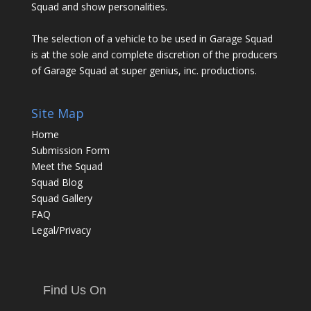
Squad and show personalities.
The selection of a vehicle to be used in Garage Squad
is at the sole and complete discretion of the producers
of Garage Squad at super genius, inc. productions.
Site Map
Home
Submission Form
Meet the Squad
Squad Blog
Squad Gallery
FAQ
Legal/Privacy
Find Us On