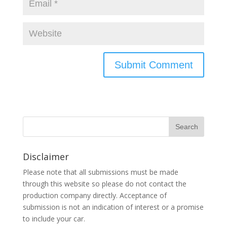
Disclaimer
Please note that all submissions must be made
through this website so please do not contact the
production company directly. Acceptance of
submission is not an indication of interest or a promise
to include your car.