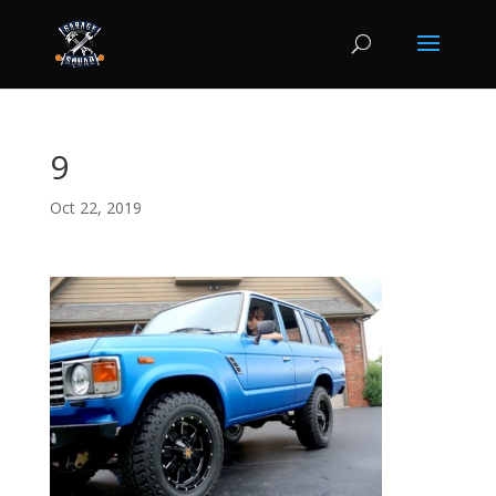
9
Oct 22, 2019