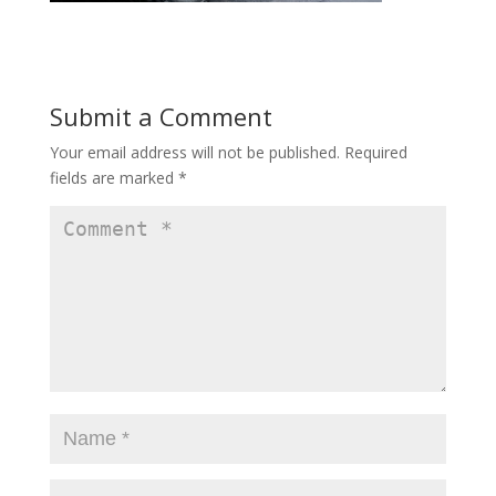
Submit a Comment
Your email address will not be published.
Required
fields are marked
*