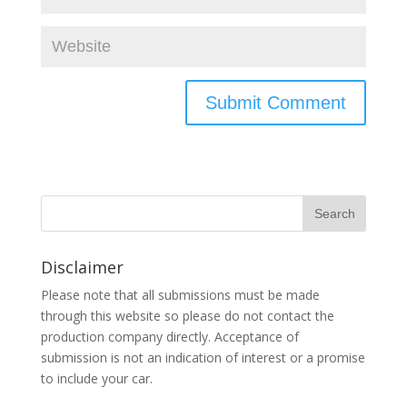
Disclaimer
Please note that all submissions must be made
through this website so please do not contact the
production company directly. Acceptance of
submission is not an indication of interest or a promise
to include your car.