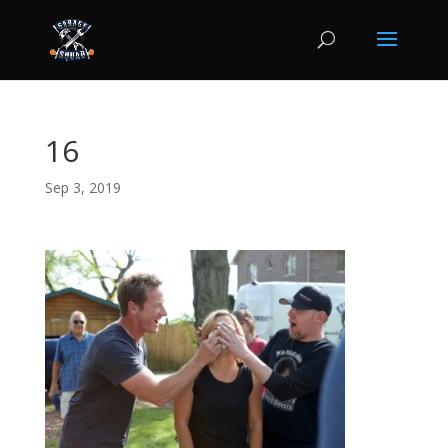
16
Sep 3, 2019