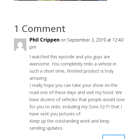
1 Comment
Phil Crippen
on September 3, 2019 at 12:40
pm
I watched this episode and you guys are
awesome. You completely redo a vehicle in
such a short time, finished product is truly
amazing.
I really hope you can take your show on the
road one of these days and visit my hood. We
have dozens of vehicles that people would love
for you to redo, including my Sons 52 f1 that I
have sent you pictures of.
Keep up the outstanding work and keep
sending updates.