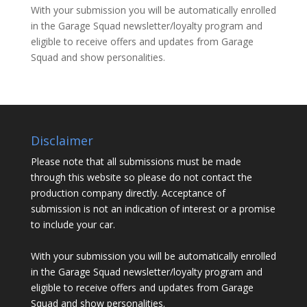
With your submission you will be automatically enrolled
in the Garage Squad newsletter/loyalty program and
eligible to receive offers and updates from Garage
Squad and show personalities.
Disclaimer
Please note that all submissions must be made
through this website so please do not contact the
production company directly. Acceptance of
submission is not an indication of interest or a promise
to include your car.
With your submission you will be automatically enrolled
in the Garage Squad newsletter/loyalty program and
eligible to receive offers and updates from Garage
Squad and show personalities.