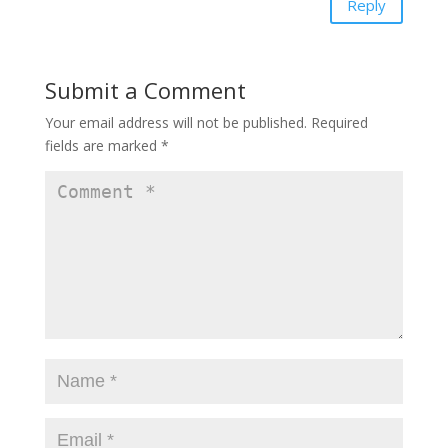
Reply
Submit a Comment
Your email address will not be published.
Required
fields are marked
*