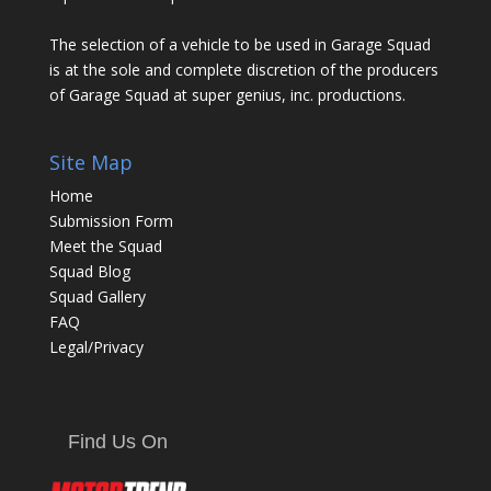
The selection of a vehicle to be used in Garage Squad
is at the sole and complete discretion of the producers
of Garage Squad at super genius, inc. productions.
Site Map
Home
Submission Form
Meet the Squad
Squad Blog
Squad Gallery
FAQ
Legal/Privacy
Find Us On