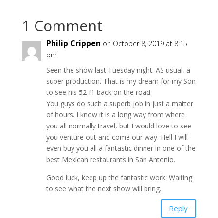
1 Comment
Philip Crippen
on October 8, 2019 at 8:15
pm
Seen the show last Tuesday night. AS usual, a
super production. That is my dream for my Son
to see his 52 f1 back on the road.
You guys do such a superb job in just a matter
of hours. I know it is a long way from where
you all normally travel, but I would love to see
you venture out and come our way. Hell I will
even buy you all a fantastic dinner in one of the
best Mexican restaurants in San Antonio.
Good luck, keep up the fantastic work. Waiting
to see what the next show will bring.
Reply