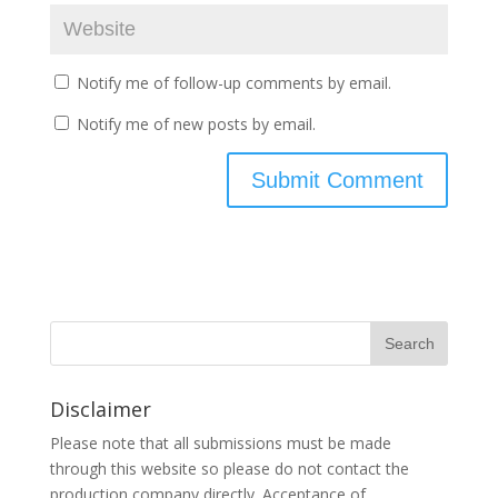
Notify me of follow-up comments by email.
Notify me of new posts by email.
Disclaimer
Please note that all submissions must be made
through this website so please do not contact the
production company directly. Acceptance of