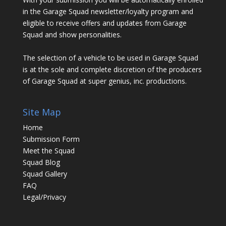
in the Garage Squad newsletter/loyalty program and
eligible to receive offers and updates from Garage
Squad and show personalities.
The selection of a vehicle to be used in Garage Squad
is at the sole and complete discretion of the producers
of Garage Squad at super genius, inc. productions.
Site Map
Home
Submission Form
Meet the Squad
Squad Blog
Squad Gallery
FAQ
Legal/Privacy