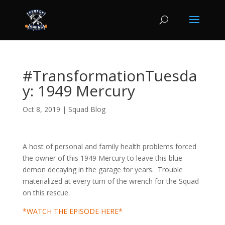
#TransformationTuesda
y: 1949 Mercury
Oct 8, 2019
|
Squad Blog
A host of personal and family health problems forced
the owner of this 1949 Mercury to leave this blue
demon decaying in the garage for years. Trouble
materialized at every turn of the wrench for the Squad
on this rescue.
*WATCH THE EPISODE HERE*