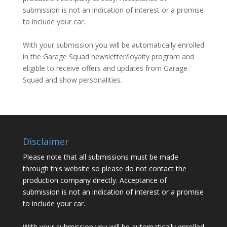
submission is not an indication of interest or a promise
to include your car.
With your submission you will be automatically enrolled
in the Garage Squad newsletter/loyalty program and
eligible to receive offers and updates from Garage
Squad and show personalities.
Disclaimer
Please note that all submissions must be made
through this website so please do not contact the
production company directly. Acceptance of
submission is not an indication of interest or a promise
to include your car.
With your submission you will be automatically enrolled