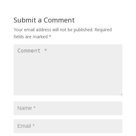
Submit a Comment
Your email address will not be published.
Required
fields are marked
*